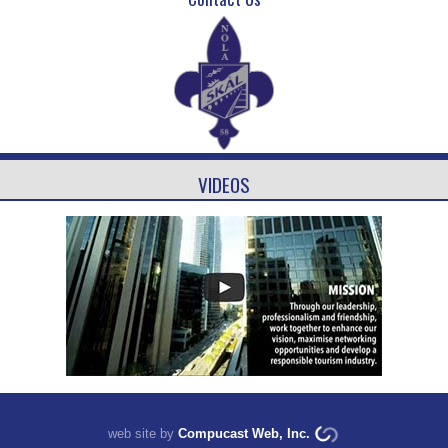
VIDEOS
web site by
Compucast Web, Inc.