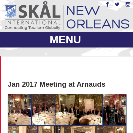
MENU
ABOUT US
JOIN
Jan 2017 Meeting at Arnauds
EVENTS
PHOTO GALLERY
MEMBERS ONLY