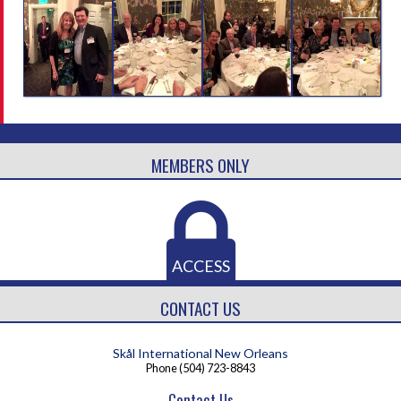
MEMBERS ONLY
ACCESS
CONTACT US
Skål International New Orleans
Phone
(504) 723-8843
Contact Us