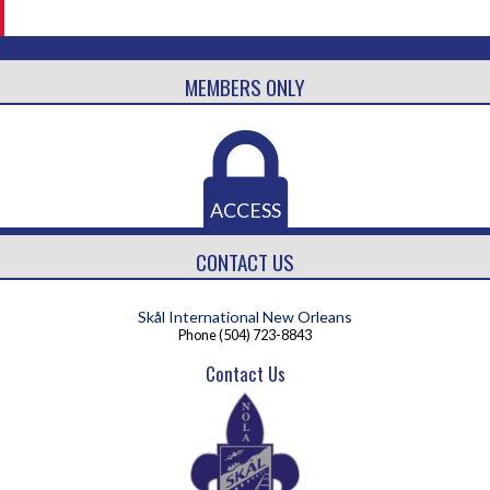
MEMBERS ONLY
ACCESS
CONTACT US
Skål International New Orleans
Phone
(504) 723-8843
Contact Us