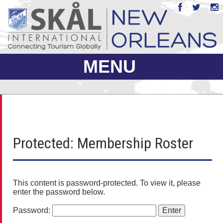
MENU
ABOUT US
JOIN
Protected: Membership Roster
EVENTS
PHOTO GALLERY
This content is password-protected. To view it, please
MEMBERS ONLY
enter the password below.
Password: