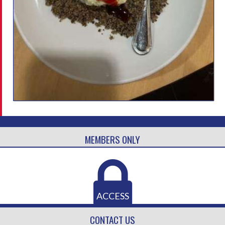
MEMBERS ONLY
ACCESS
CONTACT US