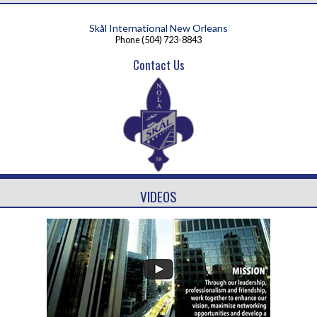
Skål International New Orleans
Phone
(504) 723-8843
Contact Us
VIDEOS