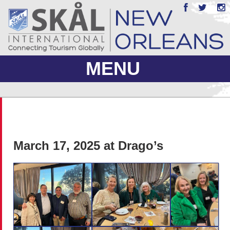
MENU
ABOUT US
JOIN
March 17, 2025 at Drago’s
EVENTS
PHOTO GALLERY
MEMBERS ONLY