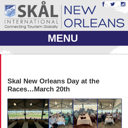
MENU
ABOUT US
JOIN
Skal New Orleans Day at the
EVENTS
Races…March 20th
PHOTO GALLERY
MEMBERS ONLY