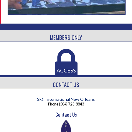
MEMBERS ONLY
ACCESS
CONTACT US
Skål International New Orleans
Phone
(504) 723-8843
Contact Us