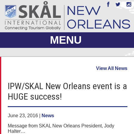
MENU
ABOUT US
View All News
JOIN
IPW/SKAL New Orleans event is a
EVENTS
HUGE success!
PHOTO GALLERY
MEMBERS ONLY
June 23, 2016 |
News
Message from SKAL New Orleans President, Jody
Halter…