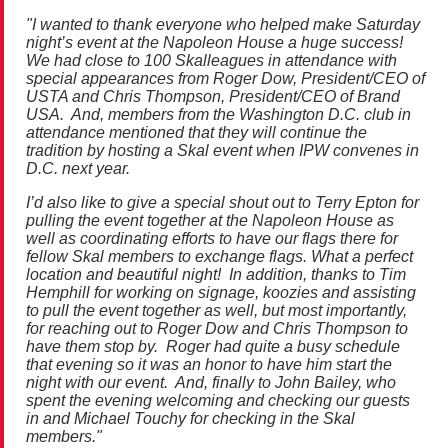
"I wanted to thank everyone who helped make
Saturday
night’s event at the Napoleon House a huge success!
We had close to 100 Skalleagues in attendance with
special appearances from Roger Dow, President/CEO of
USTA and Chris Thompson, President/CEO of Brand
USA. And, members from the Washington D.C. club in
attendance mentioned that they will continue the
tradition by hosting a Skal event when IPW convenes in
D.C. next year.
I’d also like to give a special shout out to Terry Epton for
pulling the event together at the Napoleon House as
well as coordinating efforts to have our flags there for
fellow Skal members to exchange flags. What a perfect
location and beautiful night! In addition, thanks to Tim
Hemphill for working on signage, koozies and assisting
to pull the event together as well, but most importantly,
for reaching out to Roger Dow and Chris Thompson to
have them stop by. Roger had quite a busy schedule
that evening so it was an honor to have him start the
night with our event. And, finally to John Bailey, who
spent the evening welcoming and checking our guests
in and Michael Touchy for checking in the Skal
members."