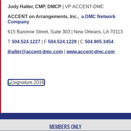
Jody Halter, CMP, DMCP
| VP ACCENT-DMC
ACCENT on Arrangements, Inc.,
a DMC Network
Company
615 Baronne Street, Suite 303 | New Orleans, LA 70113
T
504.524.1227
| F
504.524.1229
| C
504.905.3454
jhalter@accent-dmc.com
|
www.accent-dmc.com
MEMBERS ONLY