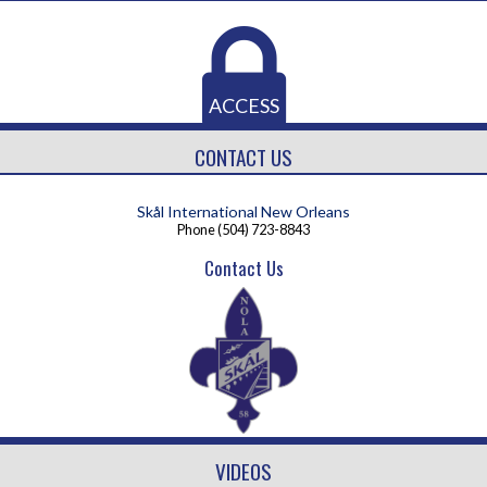
ACCESS
CONTACT US
Skål International New Orleans
Phone
(504) 723-8843
Contact Us
VIDEOS