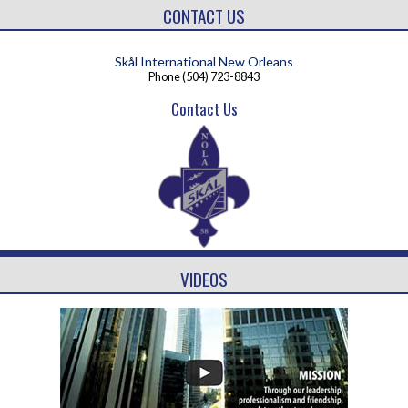
CONTACT US
Skål International New Orleans
Phone
(504) 723-8843
Contact Us
VIDEOS