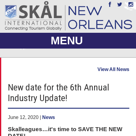
MENU
ABOUT US
View All News
JOIN
New date for the 6th Annual
EVENTS
Industry Update!
PHOTO GALLERY
MEMBERS ONLY
June 12, 2020 |
News
Skalleagues…it's time to SAVE THE NEW
DATE!