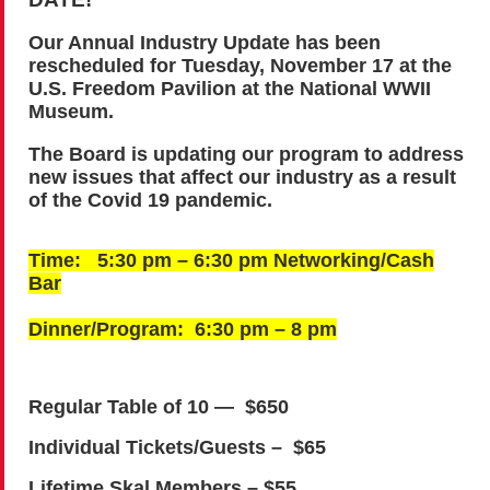
Our Annual Industry Update has been
rescheduled for Tuesday, November 17 at the
U.S. Freedom Pavilion at the National WWII
Museum.
The Board is updating our program to address
new issues that affect our industry as a result
of the Covid 19 pandemic.
Time: 5:30 pm – 6:30 pm Networking/Cash
Bar
Dinner/Program: 6:30 pm – 8 pm
Regular Table of 10 — $650
Individual Tickets/Guests – $65
Lifetime Skal Members – $55