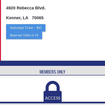
4920 Rebecca Blvd.
Kenner, LA 70065
Individual Ticket – $65
Reserved Table of 10
MEMBERS ONLY
ACCESS