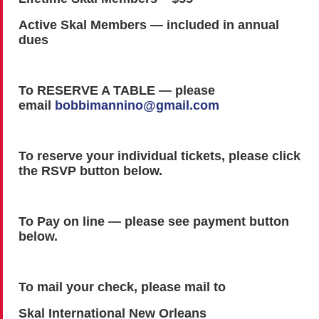
Active Skal Members — included in annual
dues
To RESERVE A TABLE — please
email
bobbimannino@gmail.com
To reserve your individual tickets, please click
the RSVP button below.
To Pay on line — please see payment button
below.
To mail your check, please mail to
Skal International New Orleans