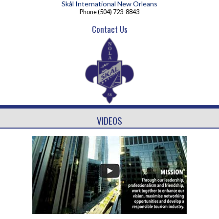
Skål International New Orleans
Phone
(504) 723-8843
Contact Us
VIDEOS