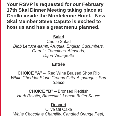
Your RSVP is requested for our February
17th Skal Dinner Meeting taking place at
Criollo inside the Monteleone Hotel. New
Skal Member Steve Caputo is excited to
host us and has a great menu planned.
Salad
Criollo Salad
Bibb Lettuce &amp; Arugula, English Cucumbers,
Carrots, Tomatoes, Almonds,
Dijon Vinaigrette
Entrée
CHOICE “A”
– Red Wine Braised Short Rib
White Cheddar Stone Ground Grits, Asparagus, Pan
Sauce
CHOICE “B”
– Bronzed Redfish
Herb Risotto, Broccolini, Lemon Butter Sauce
Dessert
Olive Oil Cake
White Chocolate Chantilly, Candied Orange Peel,