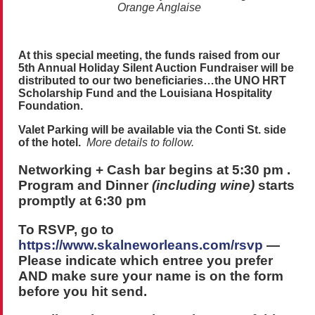
Orange Anglaise
At this special meeting, the funds raised from our
5th Annual Holiday Silent Auction Fundraiser will be
distributed to our two beneficiaries…the UNO HRT
Scholarship Fund and the Louisiana Hospitality
Foundation.
Valet Parking will be available via the Conti St. side
of the hotel.
More details to follow.
Networking + Cash bar begins at 5:30 pm .
Program and
Dinner
(including wine)
starts
promptly at 6:30 pm
To RSVP, go to
https://www.skalneworleans.com/rsvp
—
Please indicate which entree you prefer
AND make sure your name is on the form
before you hit send.