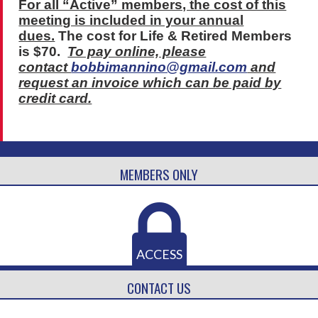
For all “Active” members, the cost of this
meeting is included in your annual
dues.
The cost for Life & Retired Members
is $70.
To pay online, please
contact
bobbimannino@gmail.com
and
request an invoice which can be paid by
credit card.
MEMBERS ONLY
ACCESS
CONTACT US