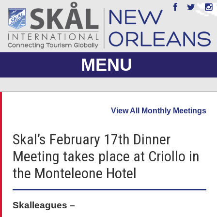
MENU
ABOUT US
View All Monthly Meetings
JOIN
Skal’s February 17th Dinner
EVENTS
Meeting takes place at Criollo in
PHOTO GALLERY
the Monteleone Hotel
MEMBERS ONLY
Skalleagues –