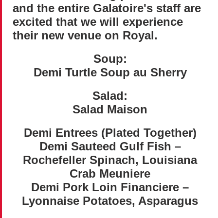
and the entire Galatoire's staff are
excited that we will experience
their new venue on Royal.
Soup:
Demi Turtle Soup au Sherry
Salad:
Salad Maison
Demi Entrees (Plated Together)
Demi Sauteed Gulf Fish –
Rochefeller Spinach, Louisiana
Crab Meuniere
Demi Pork Loin Financiere –
Lyonnaise Potatoes, Asparagus