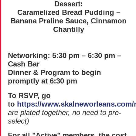
Dessert:
Caramelized Bread Pudding –
Banana Praline Sauce, Cinnamon
Chantilly
Networking: 5:30 pm – 6:30 pm –
Cash Bar
Dinner & Program to begin
promptly at 6:30 pm
To RSVP, go
to
https://www.skalneworleans.com/
are plated together, no need to pre-
select)
For all "Active" members, the cost