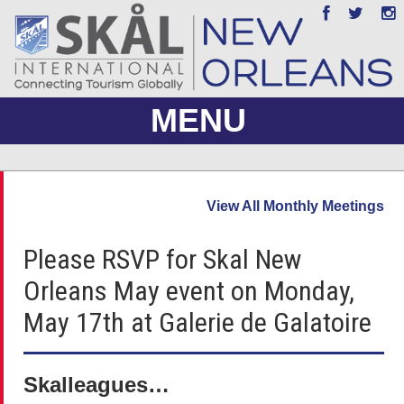
MENU
ABOUT US
View All Monthly Meetings
JOIN
Please RSVP for Skal New
EVENTS
Orleans May event on Monday,
PHOTO GALLERY
May 17th at Galerie de Galatoire
MEMBERS ONLY
Skalleagues…