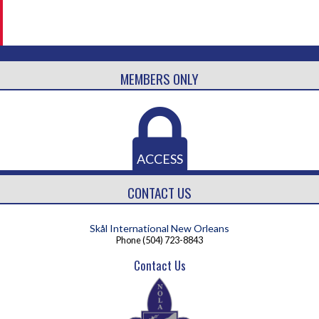
MEMBERS ONLY
ACCESS
CONTACT US
Skål International New Orleans
Phone
(504) 723-8843
Contact Us