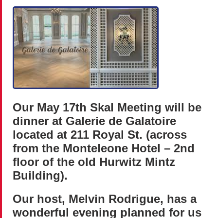
Our May 17th Skal Meeting will be
dinner at Galerie de Galatoire
located at 211 Royal St. (across
from the Monteleone Hotel – 2nd
floor of the old Hurwitz Mintz
Building).
Our host, Melvin Rodrigue, has a
wonderful evening planned for us