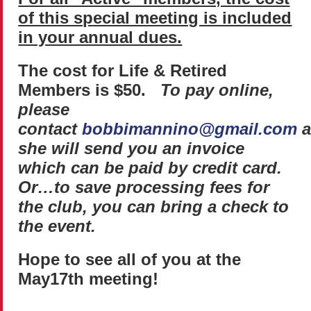
of this special meeting is included
in your annual dues.
The cost for Life & Retired
Members is $50.
To pay online,
please
contact
bobbimannino@gmail.com
a
she will send you an invoice
which can be paid by credit card.
Or…to save processing fees for
the club, you can bring a check to
the event.
Hope to see all of you at the
May
17th
meeting!