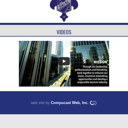
VIDEOS
web site by
Compucast Web, Inc.