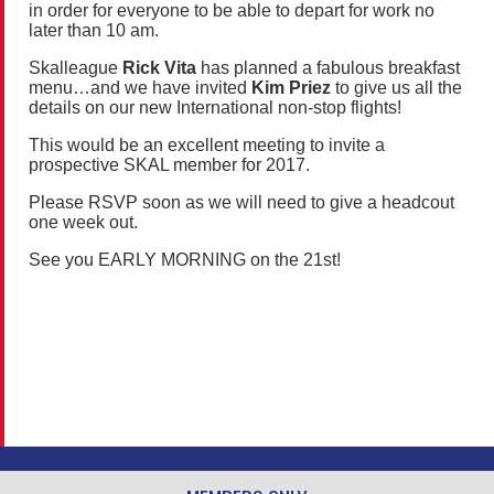
in order for everyone to be able to depart for work no
later than 10 am.
Skalleague
Rick Vita
has planned a fabulous breakfast
menu…and we have invited
Kim Priez
to give us all the
details on our new International non-stop flights!
This would be an excellent meeting to invite a
prospective SKAL member for 2017.
Please RSVP soon as we will need to give a headcout
one week out.
See you EARLY MORNING on the 21st!