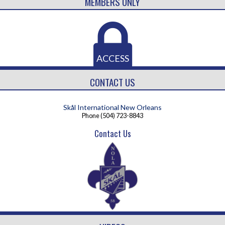
MEMBERS ONLY
ACCESS
CONTACT US
Skål International New Orleans
Phone
(504) 723-8843
Contact Us