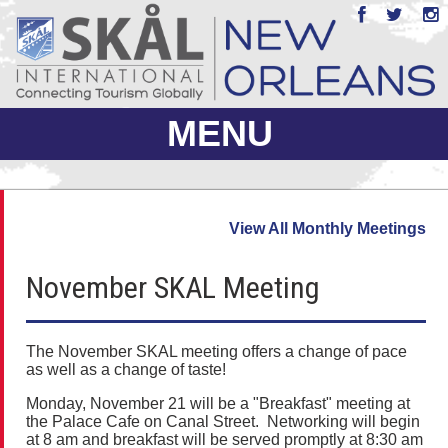
MENU
ABOUT US
View All Monthly Meetings
JOIN
November SKAL Meeting
EVENTS
PHOTO GALLERY
The November SKAL meeting offers a change of pace
as well as a change of taste!
MEMBERS ONLY
Monday, November 21 will be a "Breakfast" meeting at
the Palace Cafe on Canal Street. Networking will begin
at 8 am and breakfast will be served promptly at 8:30 am