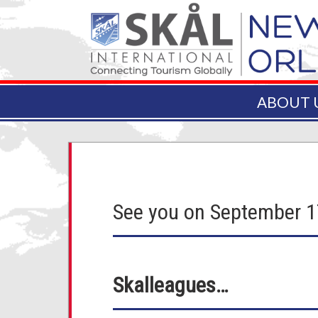
ABOUT 
See you on September 
Skalleagues…