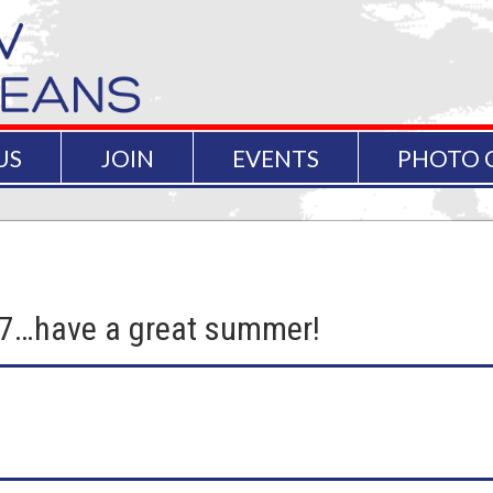
US
JOIN
EVENTS
PHOTO 
17…have a great summer!