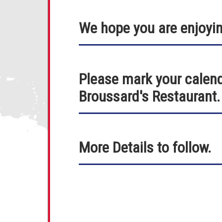
We hope you are enjoyi
Please mark your calend
Broussard's Restaurant.
More Details to follow.