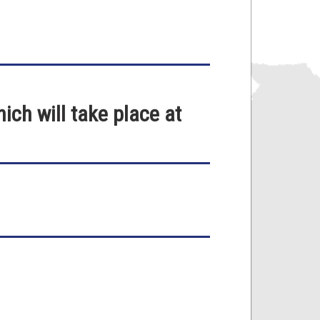
ch will take place at