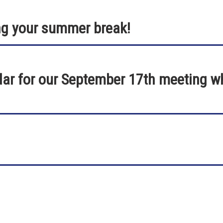
ng your summer break!
ar for our September 17th meeting whi