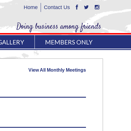
Home
Contact Us
Doing business among friends
GALLERY
MEMBERS ONLY
View All Monthly Meetings