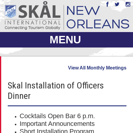
MENU
ABOUT US
View All Monthly Meetings
JOIN
Skal Installation of Officers
EVENTS
Dinner
PHOTO GALLERY
MEMBERS ONLY
Cocktails Open Bar 6 p.m.
Important Announcements
Short Installation Program