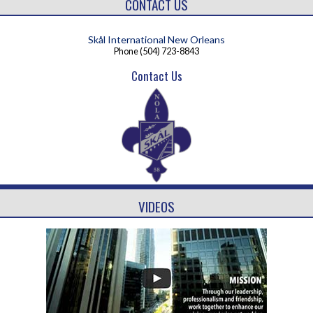
CONTACT US
Skål International New Orleans
Phone
(504) 723-8843
Contact Us
VIDEOS