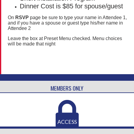
Dinner Cost is $85 for spouse/guest
On
RSVP
page be sure to type your name in Attendee 1,
and if you have a spouse or guest type his/her name in
Attendee 2
Leave the box at Preset Menu checked. Menu choices
will be made that night
MEMBERS ONLY
ACCESS