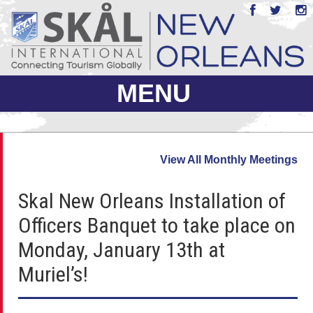
MENU
ABOUT US
View All Monthly Meetings
JOIN
Skal New Orleans Installation of
EVENTS
Officers Banquet to take place on
PHOTO GALLERY
Monday, January 13th at
MEMBERS ONLY
Muriel’s!