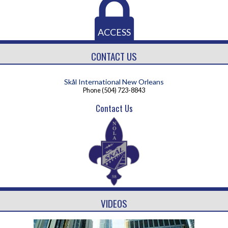
ACCESS
CONTACT US
Skål International New Orleans
Phone
(504) 723-8843
Contact Us
VIDEOS