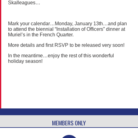
Skalleagues…
Mark your calendar…Monday, January 13th…and plan
to attend the biennial “Installation of Officers” dinner at
Muriel’s in the French Quarter.
More details and first RSVP to be released very soon!
In the meantime…enjoy the rest of this wonderful
holiday season!
MEMBERS ONLY