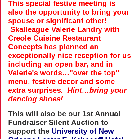
This special festive meeting is
also the opportunity to bring your
spouse or significant other!
Skalleague Valerie Landry with
Creole Cuisine Restaurant
Concepts has planned an
exceptionally nice reception for us
including an open bar, and in
Valerie's words…"over the top"
menu, festive decor and some
extra surprises.
Hint…bring your
dancing shoes!
This will also be our 1st Annual
Fundraiser Silent Auction to
support the
University of New