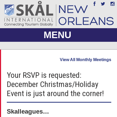
MENU
ABOUT US
View All Monthly Meetings
JOIN
Your RSVP is requested:
EVENTS
December Christmas/Holiday
PHOTO GALLERY
Event is just around the corner!
MEMBERS ONLY
Skalleagues…