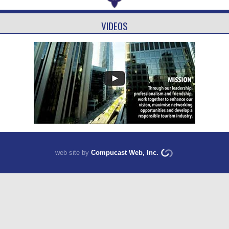
VIDEOS
web site by
Compucast Web, Inc.