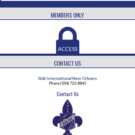
MEMBERS ONLY
ACCESS
CONTACT US
Skål International New Orleans
Phone
(504) 723-8843
Contact Us