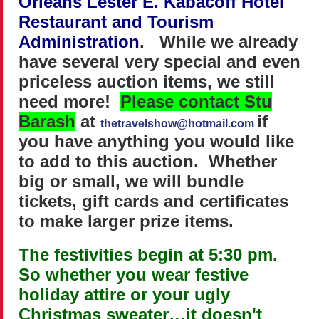
Orleans Lester E. Kabacoff Hotel
Restaurant and Tourism
Administration
.
While we already
have several very special and even
priceless auction items, we still
need more!
Please contact Stu
Barash
at
if
thetravelshow@hotmail.com
you have anything you would like
to add to this auction. Whether
big or small, we will bundle
tickets, gift cards and certificates
to make larger prize items.
The festivities begin at 5:30 pm.
So whether you wear festive
holiday attire or your ugly
Christmas sweater…it doesn't