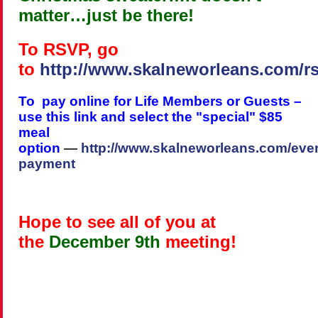
matter…just be there!
To RSVP, go
to
http://www.skalneworleans.com/r
To pay online for Life Members or Guests –
use this link and select the "special" $85
meal
option
—
http://www.skalneworleans.com/even
payment
Hope to see all of you at
the
December 9th
meeting!