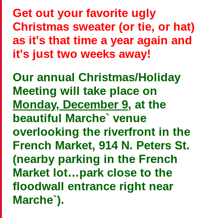
Get out your favorite ugly
Christmas sweater (or tie, or hat)
as it's that time a year again and
it's just two weeks away!
Our annual Christmas/Holiday
Meeting will take place on
Monday, December 9
, at the
beautiful Marche` venue
overlooking the riverfront in the
French Market, 914 N. Peters St.
(nearby parking in the French
Market lot…park close to the
floodwall entrance right near
Marche`).